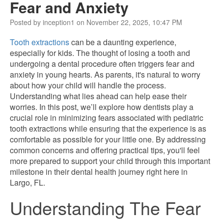
Fear and Anxiety
Posted by inception1 on November 22, 2025, 10:47 PM
Tooth extractions
can be a daunting experience,
especially for kids. The thought of losing a tooth and
undergoing a dental procedure often triggers fear and
anxiety in young hearts. As parents, it's natural to worry
about how your child will handle the process.
Understanding what lies ahead can help ease their
worries. In this post, we’ll explore how dentists play a
crucial role in minimizing fears associated with pediatric
tooth extractions while ensuring that the experience is as
comfortable as possible for your little one. By addressing
common concerns and offering practical tips, you'll feel
more prepared to support your child through this important
milestone in their dental health journey right here in
Largo, FL.
Understanding The Fear