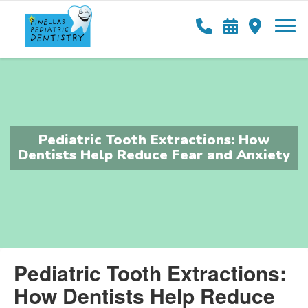
Pediatric Tooth Extractions: How
Dentists Help Reduce Fear and Anxiety
Pediatric Tooth Extractions:
How Dentists Help Reduce