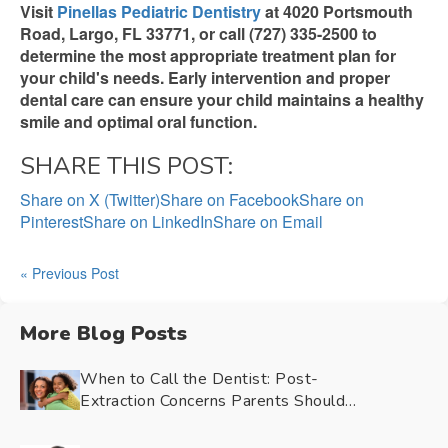
Visit
Pinellas Pediatric Dentistry
at 4020 Portsmouth
Road, Largo, FL 33771, or call (727) 335-2500 to
determine the most appropriate treatment plan for
your child's needs. Early intervention and proper
dental care can ensure your child maintains a healthy
smile and optimal oral function.
SHARE THIS POST:
Share on X (Twitter)
Share on Facebook
Share on
Pinterest
Share on LinkedIn
Share on Email
« Previous Post
More Blog Posts
When to Call the Dentist: Post-
Extraction Concerns Parents Should
Watch For