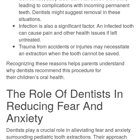
leading to complications with incoming permanent
teeth. Dentists might suggest removal in these
situations.
Infection is also a significant factor. An infected tooth
can cause pain and other health issues if left
untreated.
Trauma from accidents or injuries may necessitate
an extraction when the tooth cannot be saved.
Recognizing these reasons helps parents understand
why dentists recommend this procedure for
their children’s oral health.
The Role Of Dentists In
Reducing Fear And
Anxiety
Dentists play a crucial role in alleviating fear and anxiety
surrounding pediatric tooth extractions. Their approach