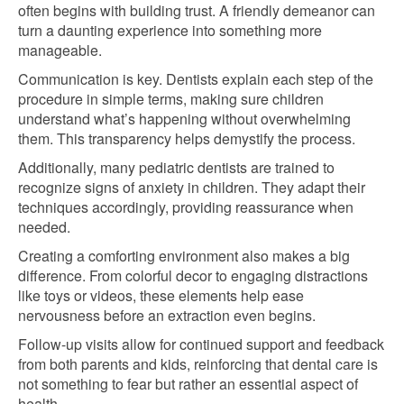
often begins with building trust. A friendly demeanor can
turn a daunting experience into something more
manageable.
Communication is key. Dentists explain each step of the
procedure in simple terms, making sure children
understand what’s happening without overwhelming
them. This transparency helps demystify the process.
Additionally, many pediatric dentists are trained to
recognize signs of anxiety in children. They adapt their
techniques accordingly, providing reassurance when
needed.
Creating a comforting environment also makes a big
difference. From colorful decor to engaging distractions
like toys or videos, these elements help ease
nervousness before an extraction even begins.
Follow-up visits allow for continued support and feedback
from both parents and kids, reinforcing that dental care is
not something to fear but rather an essential aspect of
health.