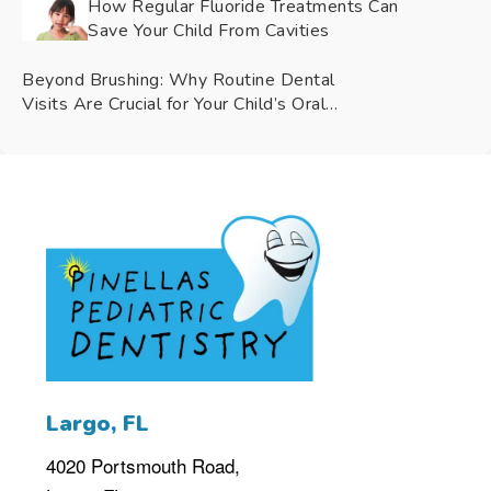
How Regular Fluoride Treatments Can
Save Your Child From Cavities
Beyond Brushing: Why Routine Dental
Visits Are Crucial for Your Child’s Oral
Health
4020 Portsmouth Road,