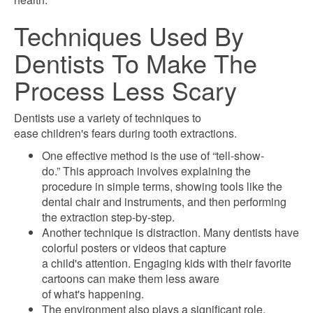
Techniques Used By
Dentists To Make The
Process Less Scary
Dentists use a variety of techniques to
ease children's fears during tooth extractions.
One effective method is the use of “tell-show-
do.” This approach involves explaining the
procedure in simple terms, showing tools like the
dental chair and instruments, and then performing
the extraction step-by-step.
Another technique is distraction. Many dentists have
colorful posters or videos that capture
a child's attention. Engaging kids with their favorite
cartoons can make them less aware
of what's happening.
The environment also plays a significant role.