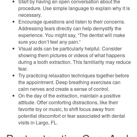
Start by having an open conversation about the
procedure. Use simple language to explain why it is
necessary.
Encourage questions and listen to their concerns.
Addressing fears directly can help demystify the
experience. You might say, “The dentist will make
sure you don’t feel any pain.”
Visual aids can be particularly helpful. Consider
showing them pictures or videos of what happens
during a tooth extraction. This familiarity may reduce
fear.
Try practicing relaxation techniques together before
the appointment. Deep breathing exercises can
calm nerves and create a sense of control.
On the day of the extraction, maintain a positive
attitude. Offer comforting distractions, like their
favorite toy or music, to shift focus away from
potential discomfort or fear associated with dental
visits in Largo, FL.