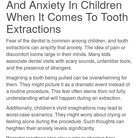
And Anxiety In Children
When It Comes To Tooth
Extractions
Fear of the dentist is common among children, and tooth
extractions can amplify that anxiety. The idea of pain or
discomfort looms large in their minds. Many kids
associate dental visits with scary sounds, unfamiliar tools,
and the presence of strangers.
Imagining a tooth being pulled can be overwhelming for
them. They might picture it as a dramatic event instead of
a routine procedure. This fear often stems from not fully
understanding what will happen during an extraction.
Additionally, children's vivid imaginations may lead to
worst-case scenarios. They might worry about crying or
feeling alone during the procedure. Such thoughts can
heighten their anxiety levels significantly.
Parental reactions also play a role in shaping how