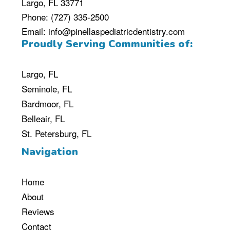
Largo, FL 33771
Phone:
(727) 335-2500
Email:
info@pinellaspediatricdentistry.com
Proudly Serving Communities of:
Largo, FL
Seminole, FL
Bardmoor, FL
Belleair, FL
St. Petersburg, FL
Navigation
Home
About
Reviews
Contact