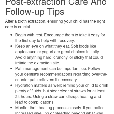
Post-extraction Care And
Follow-up Tips
After a tooth extraction, ensuring your child has the right
care is crucial.
Begin with rest. Encourage them to take it easy for
the first day to help with recovery.
Keep an eye on what they eat. Soft foods like
applesauce or yogurt are great choices initially.
Avoid anything hard, crunchy, or sticky that could
irritate the extraction site.
Pain management can be important too. Follow
your dentist's recommendations regarding over-the-
counter pain relievers if necessary.
Hydration matters as well; remind your child to drink
plenty of fluids, but steer clear of straws for at least
24 hours. Using a straw can disrupt healing and
lead to complications.
Monitor their healing process closely. If you notice
increased swelling or bleeding beyond what was