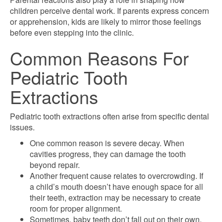
children perceive dental work. If parents express concern
or apprehension, kids are likely to mirror those feelings
before even stepping into the clinic.
Common Reasons For
Pediatric Tooth
Extractions
Pediatric tooth extractions often arise from specific dental
issues.
One common reason is severe decay. When
cavities progress, they can damage the tooth
beyond repair.
Another frequent cause relates to overcrowding. If
a child’s mouth doesn’t have enough space for all
their teeth, extraction may be necessary to create
room for proper alignment.
Sometimes, baby teeth don’t fall out on their own,