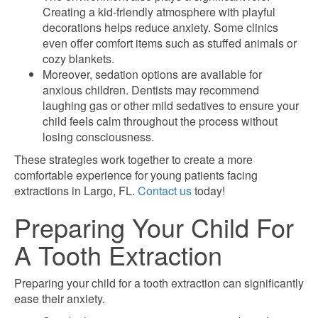
Creating a kid-friendly atmosphere with playful
decorations helps reduce anxiety. Some clinics
even offer comfort items such as stuffed animals or
cozy blankets.
Moreover, sedation options are available for
anxious children. Dentists may recommend
laughing gas or other mild sedatives to ensure your
child feels calm throughout the process without
losing consciousness.
These strategies work together to create a more
comfortable experience for young patients facing
extractions in Largo, FL.
Contact us
today!
Preparing Your Child For
A Tooth Extraction
Preparing your child for a tooth extraction can significantly
ease their anxiety.