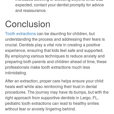
expected, contact your dentist promptly for advice
and reassurance.
Conclusion
Tooth extractions
can be daunting for children, but
understanding the process and addressing their fears is
crucial. Dentists play a vital role in creating a positive
experience, ensuring that kids feel safe and supported.
By employing various techniques to reduce anxiety and
preparing both parents and children ahead of time, these
professionals make tooth extractions much less
intimidating.
After an extraction, proper care helps ensure your child
heals well while also reinforcing their trust in dental
procedures. The journey may have its bumps, but with the
right approach from supportive dentists in Largo, FL,
pediatric tooth extractions can lead to healthy smiles
without fear or anxiety lingering behind.