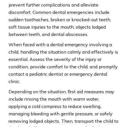
prevent further complications and alleviate
discomfort. Common dental emergencies include
sudden toothaches, broken or knocked-out teeth,
soft tissue injuries to the mouth, objects lodged
between teeth, and dental
abscesses.
When
faced with a dental emergency involving a
child, handling the situation calmly and effectively is
essential. Assess the severity of the injury or
condition, provide comfort to the child, and promptly
contact a pediatric dentist or emergency dental
clinic.
Depending
on the situation, first aid measures may
include rinsing the mouth with warm water,
applying a cold compress to reduce swelling,
managing bleeding with gentle pressure, or safely
removing lodged objects.
Then, transport
the child to