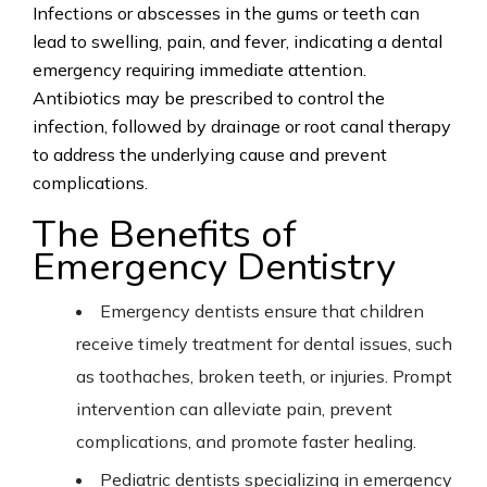
Infections or abscesses in the gums or teeth can
lead to swelling, pain, and fever, indicating a dental
emergency requiring immediate attention.
Antibiotics may be prescribed to control the
infection, followed by drainage or root canal therapy
to address the underlying cause and prevent
complications.
The Benefits of
Emergency Dentistry
Emergency dentists ensure that children
receive timely treatment for dental issues, such
as toothaches, broken teeth, or injuries. Prompt
intervention can alleviate pain, prevent
complications, and promote faster healing.
Pediatric dentists specializing in emergency