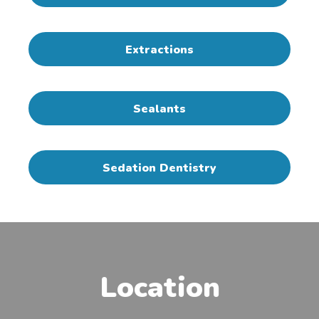
Extractions
Sealants
Sedation Dentistry
Location