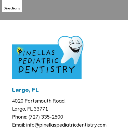
Directions
4020 Portsmouth Road,
Largo, FL 33771
Phone:
(727) 335-2500
Email:
info@pinellaspediatricdentistry.com