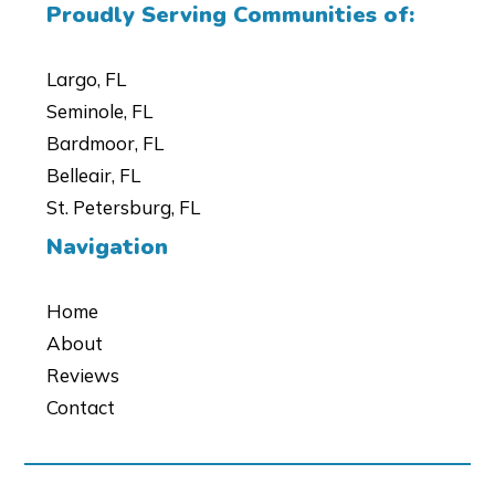
Proudly Serving Communities of:
Largo, FL
Seminole, FL
Bardmoor, FL
Belleair, FL
St. Petersburg, FL
Navigation
Home
About
Reviews
Contact