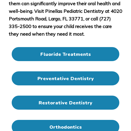
them can significantly improve their oral health and
well-being. Visit Pinellas Pediatric Dentistry at 4020
Portsmouth Road, Largo, FL 33771, or call (727)
335-2500 to ensure your child receives the care
they need when they need it most.
Fluoride Treatments
Preventative Dentistry
Restorative Dentistry
Orthodontics