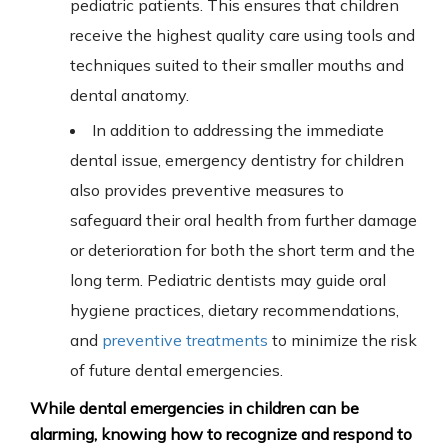
pediatric patients.
This
ensures that children
receive the highest quality care using tools and
techniques suited to their smaller mouths and
dental anatomy.
In addition to addressing the immediate
dental issue, emergency dentistry for children
also provides preventive measures to
safeguard their oral health from further damage
or deterioration for both the short term and the
long term. Pediatric dentists may guide oral
hygiene practices, dietary recommendations,
and
preventive treatments
to minimize the risk
of future dental emergencies.
While dental emergencies in children can be
alarming, knowing how to recognize and respond to