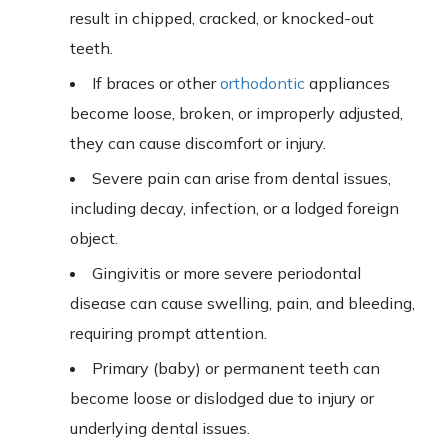
result in chipped, cracked, or knocked-out
teeth.
If braces or other
orthodontic
appliances
become loose, broken, or improperly adjusted,
they can cause discomfort or injury.
Severe pain can arise from dental issues,
including decay, infection, or a lodged foreign
object.
Gingivitis or more severe periodontal
disease can cause swelling, pain, and bleeding,
requiring prompt attention.
Primary (baby) or permanent teeth can
become loose or dislodged due to injury or
underlying dental issues.