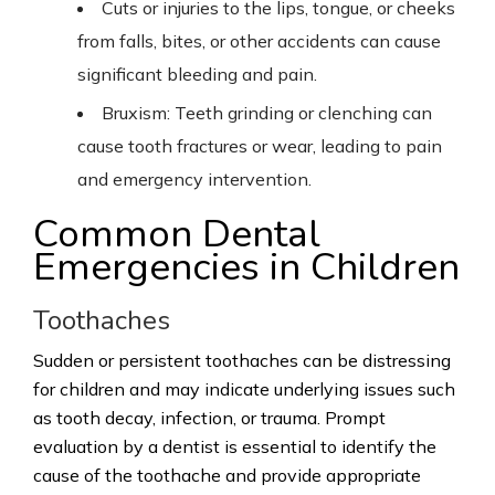
Cuts or injuries to the lips, tongue, or cheeks
from falls, bites, or other accidents can cause
significant bleeding and pain.
Bruxism: Teeth grinding or clenching can
cause tooth fractures or wear, leading to pain
and emergency intervention.
Common Dental
Emergencies in Children
Toothaches
Sudden or persistent toothaches can be distressing
for children and may indicate underlying issues such
as tooth decay, infection, or trauma. Prompt
evaluation by a dentist is essential to identify the
cause of the toothache and provide appropriate