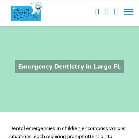
Emergency Dentistry in Largo FL
Dental emergencies in
children encompass various
situations
, each requiring prompt attention to