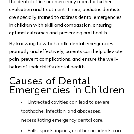
the dental office or emergency room for further
evaluation and treatment.
There, pediatric
dentists
are specially trained to address dental emergencies
in children with skill and compassion, ensuring
optimal outcomes and preserving oral
health.
By
knowing how to handle dental emergencies
promptly and effectively, parents can help alleviate
pain, prevent complications, and ensure the well-
being of their child's dental health.
Causes of Dental
Emergencies in Children
Untreated cavities can lead to severe
toothache, infection, and abscesses,
necessitating emergency dental care.
Falls, sports injuries, or other accidents can