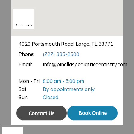
Directions
4020 Portsmouth Road, Largo, FL 33771
Phone:
(727) 335-2500
Email:
info@pinellaspediatricdentistry.com
Mon - Fri
8:00 am - 5:00 pm
Sat
By appointments only
Sun
Closed
Book Online
Contact Us