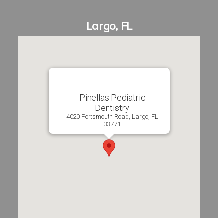
Pinellas Pediatric
Dentistry
4020 Portsmouth Road, Largo, FL
33771