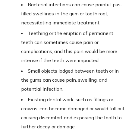
Bacterial infections can cause painful, pus-
filled swellings in the gum or tooth root,
necessitating immediate treatment.
Teething or the eruption of permanent
teeth can sometimes cause pain or
complications, and this pain would be more
intense if the teeth were impacted.
Small objects lodged between teeth or in
the gums can cause pain, swelling, and
potential infection.
Existing dental work, such as fillings or
crowns, can become damaged or would fall out,
causing discomfort and exposing the tooth to
further decay or damage.