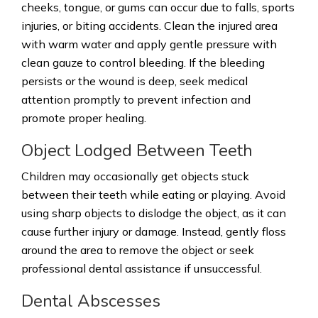
cheeks, tongue, or gums can occur due to falls, sports
injuries, or biting accidents. Clean the injured area
with warm water and apply gentle pressure with
clean gauze to control bleeding. If the bleeding
persists or the wound is deep, seek medical
attention promptly to prevent infection and
promote proper healing.
Object Lodged Between Teeth
Children may occasionally get objects stuck
between their teeth while eating or playing. Avoid
using sharp objects to dislodge the object, as it can
cause further injury or damage. Instead, gently floss
around the area to remove the object or seek
professional dental assistance if unsuccessful.
Dental Abscesses