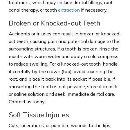
treatment, which may include dental fillings, root
canal therapy, or tooth
extraction
if necessary.
Broken or Knocked-out Teeth
Accidents or injuries can result in broken or knocked-
out teeth, causing pain and potential damage to the
surrounding structures. If a tooth is broken, rinse the
mouth with warm water and apply a cold compress
to reduce swelling. For a knocked-out tooth, handle
it carefully by the crown (top), avoid touching the
root, and place it back into its socket if possible. If
reinserting the tooth is not possible, store it in milk
or saline solution and seek immediate dental care.
Contact us today!
Soft Tissue Injuries
Cuts, lacerations, or puncture wounds to the lips,