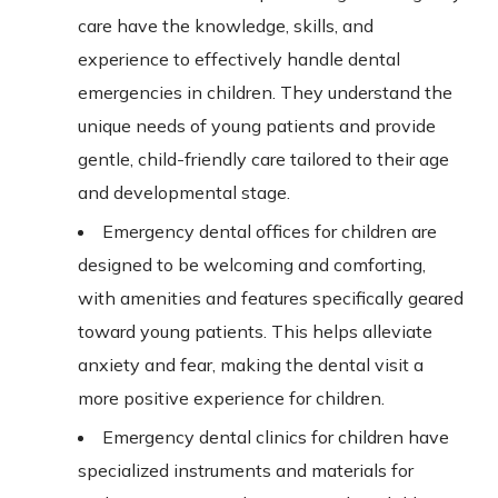
care have the knowledge, skills, and
experience to effectively handle dental
emergencies in children. They understand the
unique needs of young patients and provide
gentle, child-friendly care tailored to their age
and developmental stage.
Emergency dental offices for children are
designed to be welcoming and comforting,
with amenities and features specifically geared
toward young patients.
This
helps alleviate
anxiety and fear, making the dental visit a
more positive experience for children.
Emergency dental clinics for children have
specialized instruments and materials for