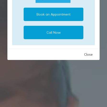
Book an Appointment
Call Now
Close