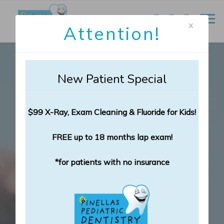
x
Attention!
New Patient Special
$99 X-Ray, Exam Cleaning & Fluoride for Kids!
FREE up to 18 months lap exam!
*for patients with no insurance