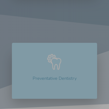
Preventative dentistry is not just a
buzzword; it plays a crucial...
Read More about Preventative Dentistry
Preventative Dentistry