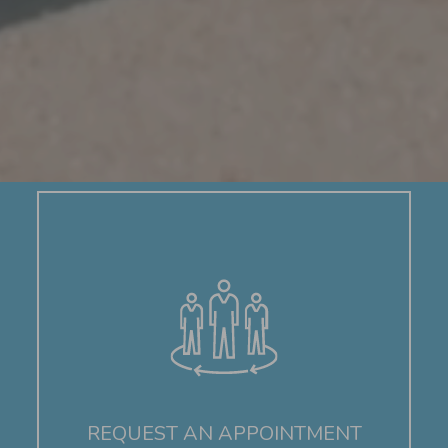
REQUEST AN APPOINTMENT