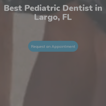
Best Pediatric Dentist in
Largo, FL
Request an Appointment