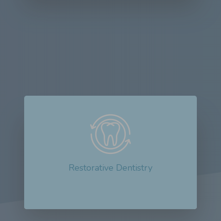
Restorative dentistry plays a crucial role in
improving oral health outcomes...
Read More about Restorative Dentistry
Restorative Dentistry