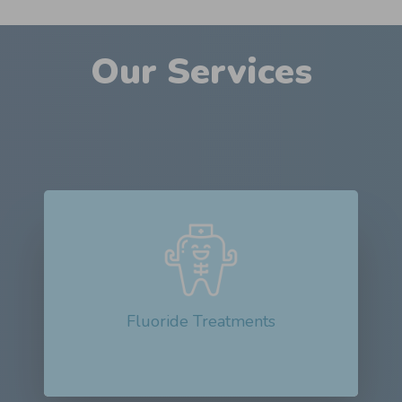
Our Services
Fluoride treatments are dental procedures
that apply a high concentration of fluoride...
Read More about Fluoride Treatments
Fluoride Treatments