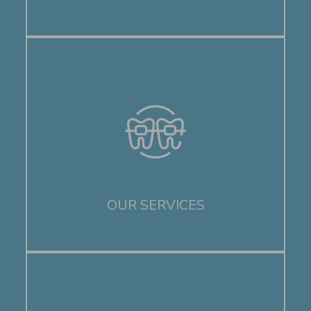
OUR SERVICES