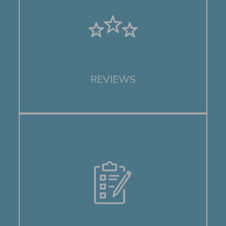
REVIEWS