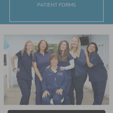
PATIENT FORMS