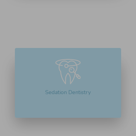
Sedation dentistry is beneficial for people
with dental anxiety or for...
Read More about Sedation Dentistry
Sedation Dentistry