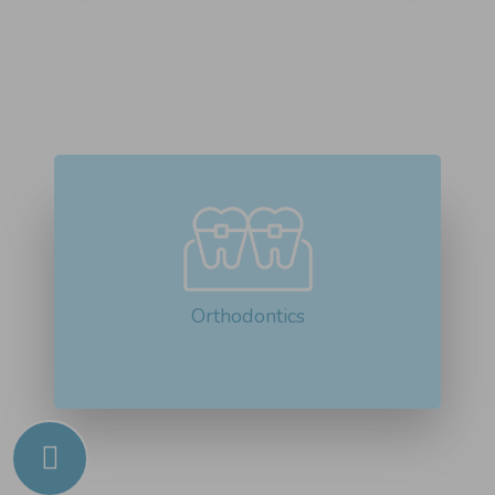
Orthodontics is the branch of dentistry
that focuses on diagnosing...
Read More about Orthodontics
Orthodontics