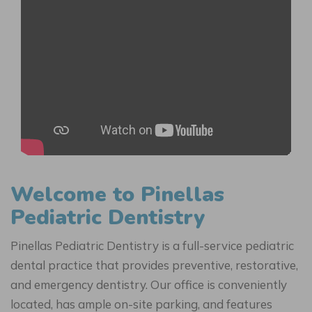
Welcome to Pinellas
Pediatric Dentistry
Pinellas Pediatric Dentistry is a full-service pediatric
dental practice that provides preventive, restorative,
and emergency dentistry. Our office is conveniently
located, has ample on-site parking, and features