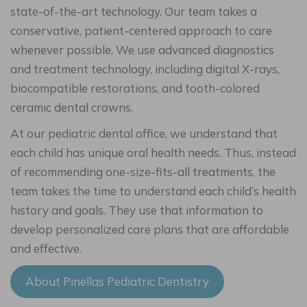
state-of-the-art technology. Our team takes a
conservative, patient-centered approach to care
whenever possible. We use advanced diagnostics
and treatment technology, including digital X-rays,
biocompatible restorations, and tooth-colored
ceramic dental crowns.
At our pediatric dental office, we understand that
each child has unique oral health needs. Thus, instead
of recommending one-size-fits-all treatments, the
team takes the time to understand each child’s health
history and goals. They use that information to
develop personalized care plans that are affordable
and effective.
About Pinellas Pediatric Dentistry