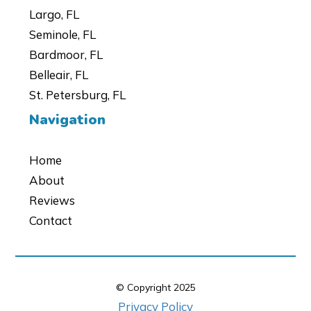
Largo, FL
Seminole, FL
Bardmoor, FL
Belleair, FL
St. Petersburg, FL
Navigation
Home
About
Reviews
Contact
© Copyright
2025
Privacy Policy