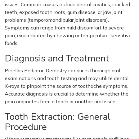
issues. Common causes include dental cavities, cracked
teeth, exposed tooth roots, gum disease, or jaw joint
problems (temporomandibular joint disorders).
Symptoms can range from mild discomfort to severe
pain, exacerbated by chewing or temperature-sensitive
foods.
Diagnosis and Treatment
Pinellas Pediatric Dentistry conducts thorough oral
examinations and tooth testing and may utilize dental
X-rays to pinpoint the source of toothache symptoms.
Accurate diagnosis is crucial to determine whether the
pain originates from a tooth or another oral issue.
Tooth Extraction: General
Procedure