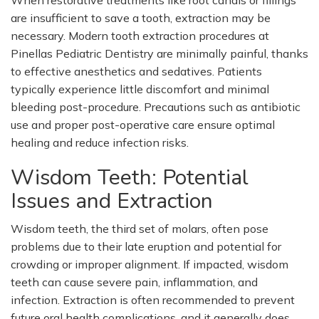
When restorative treatments like root canals or fillings
are insufficient to save a tooth, extraction may be
necessary. Modern tooth extraction procedures at
Pinellas Pediatric Dentistry are minimally painful, thanks
to effective anesthetics and sedatives. Patients
typically experience little discomfort and minimal
bleeding post-procedure. Precautions such as antibiotic
use and proper post-operative care ensure optimal
healing and reduce infection risks.
Wisdom Teeth: Potential
Issues and
Extraction
Wisdom teeth, the third set of molars, often pose
problems due to their late eruption and potential for
crowding or improper alignment. If impacted, wisdom
teeth can cause severe pain, inflammation, and
infection. Extraction is often recommended to prevent
future oral health complications, and it generally does