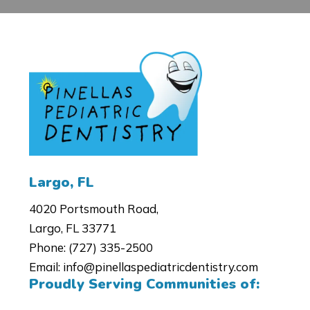
4020 Portsmouth Road,
Largo, FL 33771
Phone:
(727) 335-2500
Email:
info@pinellaspediatricdentistry.com
Proudly Serving Communities of: