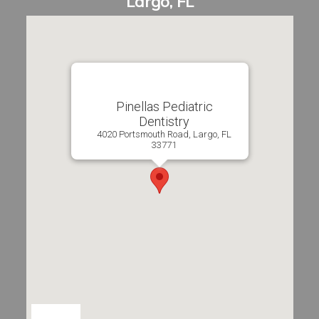
Pinellas Pediatric
Dentistry
4020 Portsmouth Road, Largo, FL
33771