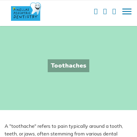
Toothaches
A "toothache" refers to pain typically around a tooth,
teeth, or jaws, often stemming from various dental