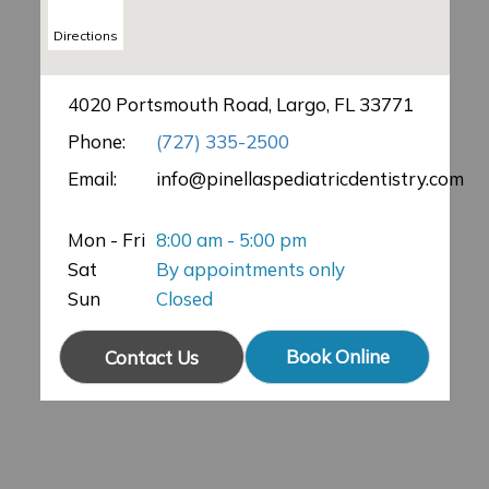
Directions
4020 Portsmouth Road, Largo, FL 33771
Phone:
(727) 335-2500
Email:
info@pinellaspediatricdentistry.com
Mon - Fri
8:00 am - 5:00 pm
Sat
By appointments only
Sun
Closed
Book Online
Contact Us