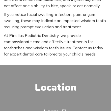
not affect one's ability to bite, speak, or eat normally.
If you notice facial swelling, infection, pain, or gum
swelling, these may indicate an impacted wisdom tooth
requiring prompt evaluation and treatment.
At Pinellas Pediatric Dentistry, we provide
compassionate care and effective treatments for
toothaches and wisdom teeth issues. Contact us today
for expert dental care tailored to your child's needs.
Location