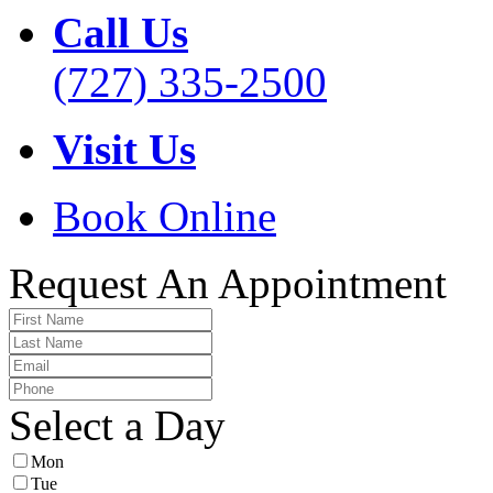
Call Us
(727) 335-2500
Visit Us
Book Online
Request An Appointment
Select a Day
Mon
Tue