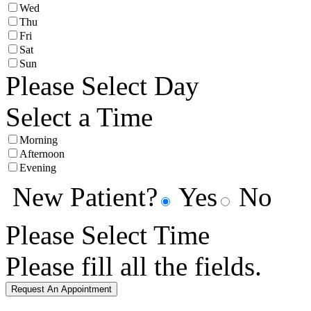
Wed
Thu
Fri
Sat
Sun
Please Select Day
Select a Time
Morning
Afternoon
Evening
New Patient?
Yes
No
Please Select Time
Please fill all the fields.
Request An Appointment