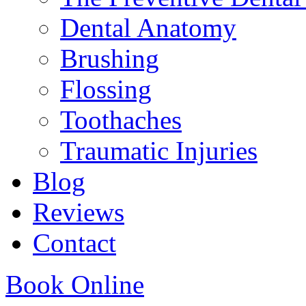
Dental Anatomy
Brushing
Flossing
Toothaches
Traumatic Injuries
Blog
Reviews
Contact
Book Online