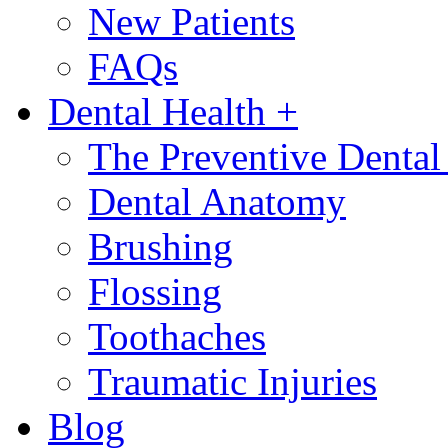
New Patients
FAQs
Dental Health
+
The Preventive Denta
Dental Anatomy
Brushing
Flossing
Toothaches
Traumatic Injuries
Blog