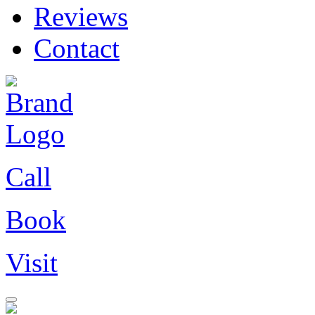
Reviews
Contact
Call
Book
Visit