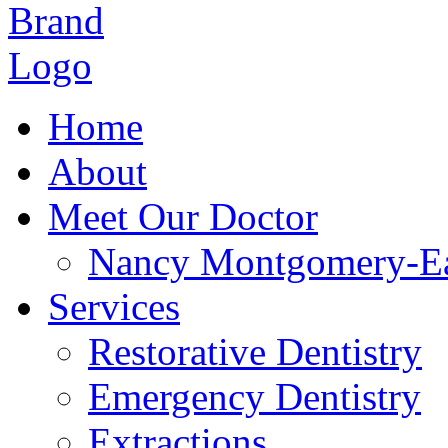
Home
About
Meet Our Doctor
Nancy Montgomery-E
Services
Restorative Dentistry
Emergency Dentistry
Extractions