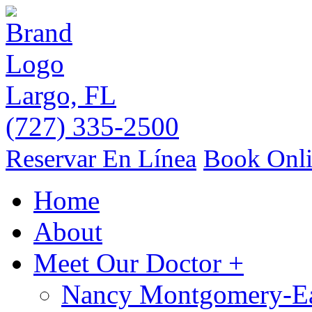
Largo, FL
(727) 335-2500
Reservar En Línea
Book Onl
Home
About
Meet Our Doctor
+
Nancy Montgomery-E