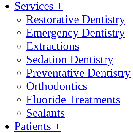
Services
+
Restorative Dentistry
Emergency Dentistry
Extractions
Sedation Dentistry
Preventative Dentistry
Orthodontics
Fluoride Treatments
Sealants
Patients
+