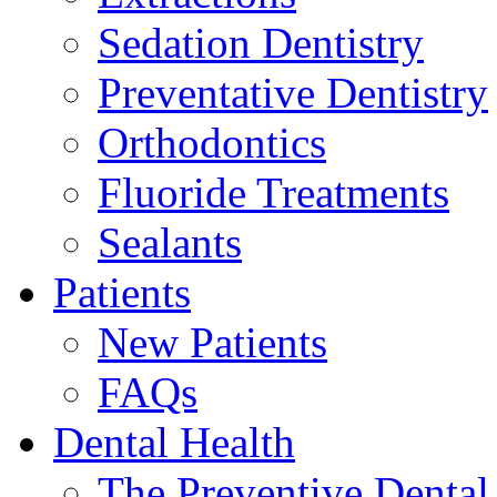
Sedation Dentistry
Preventative Dentistry
Orthodontics
Fluoride Treatments
Sealants
Patients
New Patients
FAQs
Dental Health
The Preventive Denta