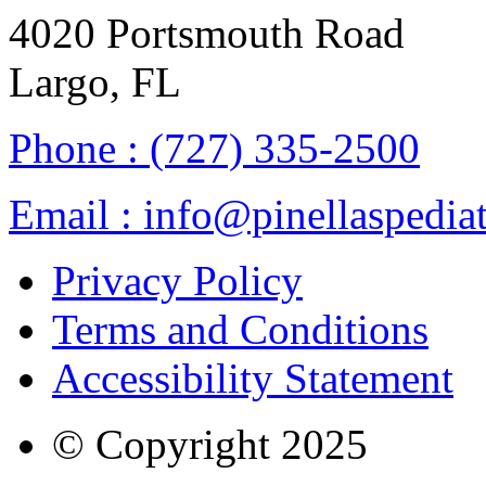
4020 Portsmouth Road
Largo, FL
Phone :
(727) 335-2500
Email :
info@pinellaspediat
Privacy Policy
Terms and Conditions
Accessibility Statement
© Copyright
2025