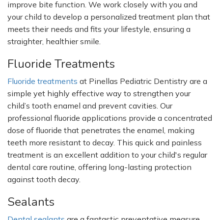
improve bite function. We work closely with you and
your child to develop a personalized treatment plan that
meets their needs and fits your lifestyle, ensuring a
straighter, healthier smile.
Fluoride Treatments
Fluoride treatments
at Pinellas Pediatric Dentistry are a
simple yet highly effective way to strengthen your
child’s
tooth enamel and prevent cavities. Our
professional fluoride applications provide a concentrated
dose of fluoride that penetrates the enamel, making
teeth more resistant to decay. This quick and painless
treatment is an excellent addition to your
child's
regular
dental care routine, offering long-lasting protection
against tooth decay.
Sealants
Dental sealants
are a fantastic preventative measure