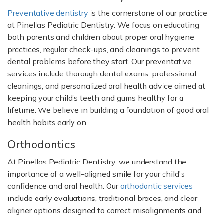
Preventative dentistry
is the cornerstone of our practice
at Pinellas Pediatric Dentistry. We focus on educating
both parents and children about proper oral hygiene
practices, regular check-ups, and cleanings to prevent
dental problems before they start. Our preventative
services include thorough dental exams, professional
cleanings, and personalized oral health advice aimed at
keeping your
child’s
teeth and gums healthy for a
lifetime. We believe in building a foundation of good oral
health habits early on.
Orthodontics
At Pinellas Pediatric Dentistry, we understand the
importance of a well-aligned smile for your
child's
confidence and oral health. Our
orthodontic services
include early evaluations, traditional braces, and clear
aligner options designed to correct misalignments and