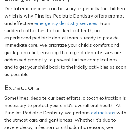
Dental emergencies can be scary, especially for children,
which is why Pinellas Pediatric Dentistry offers prompt
and effective
emergency dentistry services
. From
sudden toothaches to knocked-out teeth, our
experienced pediatric dental team is ready to provide
immediate care. We prioritize your
child’s
comfort and
quick pain relief, ensuring that urgent dental issues are
addressed promptly to prevent further complications
and to get your child back to their daily activities as soon
as possible.
Extractions
Sometimes, despite our best efforts, a tooth extraction is
necessary to protect your
child's
overall oral health. At
Pinellas Pediatric Dentistry, we perform
extractions
with
the utmost care and gentleness. Whether
it’s
due to
severe decay, infection, or orthodontic reasons, we