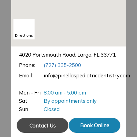
Directions
4020 Portsmouth Road, Largo, FL 33771
Phone:
(727) 335-2500
Email:
info@pinellaspediatricdentistry.com
Mon - Fri
8:00 am - 5:00 pm
Sat
By appointments only
Sun
Closed
Book Online
Contact Us