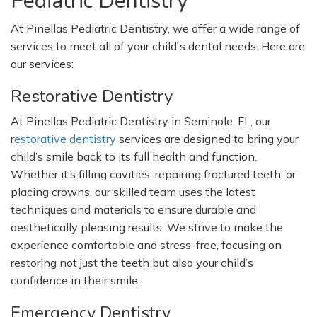
Pediatric Dentistry
At Pinellas Pediatric Dentistry, we offer a wide range of
services to meet all of your
child's
dental needs. Here are
our services:
Restorative Dentistry
At Pinellas Pediatric Dentistry in Seminole, FL, our
r
estorative dentistry
services are designed to bring your
child’s
smile back to its full health and function.
Whether
it’s
filling cavities, repairing fractured teeth, or
placing crowns, our skilled team uses the latest
techniques and materials to ensure durable and
aesthetically pleasing results. We strive to make the
experience comfortable and stress-free, focusing on
restoring not just the teeth but also your
child’s
confidence in their smile.
Emergency Dentistry