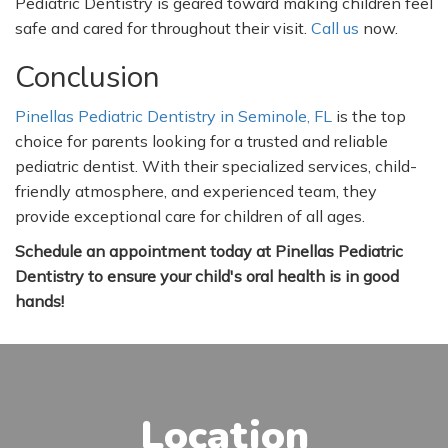
Pediatric Dentistry is geared toward making children feel
safe and cared for throughout their visit.
Call us
now.
Conclusion
Pinellas Pediatric Dentistry in Seminole, FL
is the top
choice for parents looking for a trusted and reliable
pediatric dentist. With their specialized services, child-
friendly atmosphere, and experienced team, they
provide exceptional care for children of all ages.
Schedule an appointment today at Pinellas Pediatric
Dentistry to ensure your
child's
oral health is in good
hands!
Location