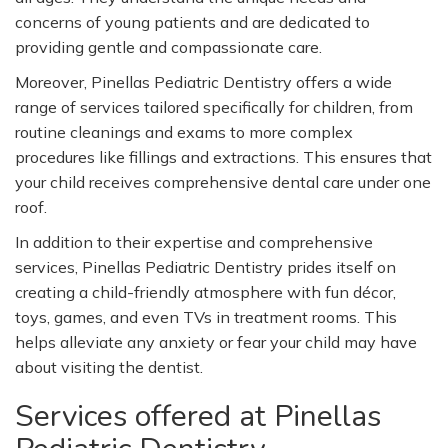
concerns of young patients and are dedicated to
providing gentle and compassionate care.
Moreover, Pinellas Pediatric Dentistry offers a wide
range of services tailored specifically for children, from
routine cleanings and exams to more complex
procedures like fillings and extractions. This ensures that
your child receives comprehensive dental care under one
roof.
In addition to their expertise and comprehensive
services, Pinellas Pediatric Dentistry prides itself on
creating a child-friendly atmosphere with fun décor,
toys, games, and even TVs in treatment rooms. This
helps alleviate any anxiety or fear your child may have
about visiting the dentist.
Services offered at Pinellas