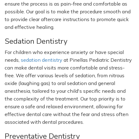
ensure the process is as pain-free and comfortable as
possible. Our goal is to make the procedure smooth and
to provide clear aftercare instructions to promote quick
and effective healing.
Sedation Dentistry
For children who experience anxiety or have special
needs,
sedation dentistry
at Pinellas Pediatric Dentistry
can make dental visits more comfortable and stress-
free. We offer various levels of sedation, from nitrous
oxide (laughing gas) to oral sedation and general
anesthesia, tailored to your
child's
specific needs and
the complexity of the treatment. Our top priority is to
ensure a safe and relaxed environment, allowing for
effective dental care without the fear and stress often
associated with dental procedures.
Preventative Dentistry