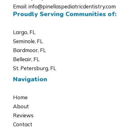
Email:
info@pinellaspediatricdentistry.com
Proudly Serving Communities of:
Largo, FL
Seminole, FL
Bardmoor, FL
Belleair, FL
St. Petersburg, FL
Navigation
Home
About
Reviews
Contact