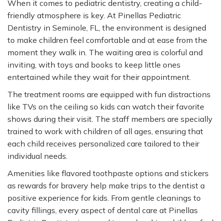
When it comes to pediatric dentistry, creating a child-
friendly atmosphere is key. At Pinellas Pediatric
Dentistry in Seminole, FL, the environment is designed
to make children feel comfortable and at ease from the
moment they walk in. The waiting area is colorful and
inviting, with toys and books to keep little ones
entertained while they wait for their appointment.
The treatment rooms are equipped with fun distractions
like TVs on the ceiling so kids can watch their favorite
shows during their visit. The staff members are specially
trained to work with children of all ages, ensuring that
each child receives personalized care tailored to their
individual needs.
Amenities like flavored toothpaste options and stickers
as rewards for bravery help make trips to the dentist a
positive experience for kids. From gentle cleanings to
cavity fillings, every aspect of dental care at Pinellas