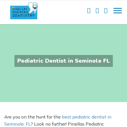
Pediatric Dentist in Seminole FL
Are you on the hunt for the
best pediatric dentist in
Seminole, FL
? Look no further! Pinellas Pediatric