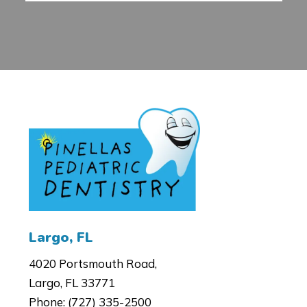
4020 Portsmouth Road,
Largo, FL 33771
Phone:
(727) 335-2500