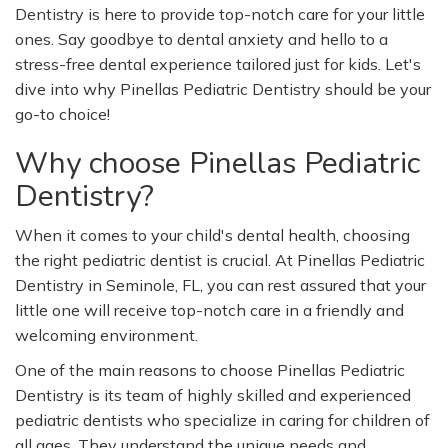
Dentistry is here to provide top-notch care for your little
ones. Say goodbye to dental anxiety and hello to a
stress-free dental experience tailored just for kids.
Let's
dive into why Pinellas Pediatric Dentistry should be your
go-to choice!
Why choose Pinellas Pediatric
Dentistry?
When it comes to your
child's
dental health, choosing
the right pediatric dentist is crucial. At Pinellas Pediatric
Dentistry in Seminole, FL, you can rest assured that your
little one will receive top-notch care in a friendly and
welcoming environment.
One of the main reasons to choose Pinellas Pediatric
Dentistry is its team of highly skilled and experienced
pediatric dentists who specialize in caring for children of
all ages. They understand the unique needs and