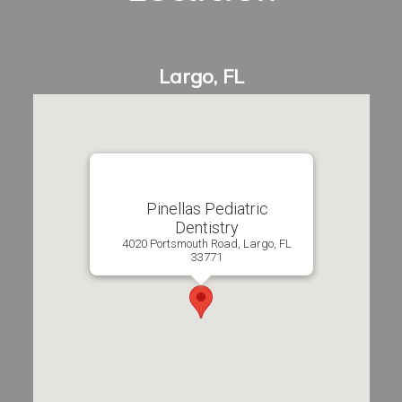
Pinellas Pediatric
Dentistry
4020 Portsmouth Road, Largo, FL
33771