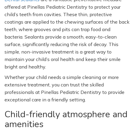
offered at Pinellas Pediatric Dentistry to protect your
child’s
teeth from cavities. These thin, protective
coatings are applied to the chewing surfaces of the back
teeth, where grooves and pits can trap food and
bacteria. Sealants provide a smooth, easy-to-clean
surface, significantly reducing the risk of decay. This
simple, non-invasive treatment is a great way to
maintain your
child’s
oral health and keep their smile
bright and healthy.
Whether your child needs a simple cleaning or more
extensive treatment, you can trust the skilled
professionals at Pinellas Pediatric Dentistry to provide
exceptional care in a friendly setting.
Child-friendly atmosphere and
amenities