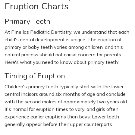
Eruption Charts
Primary Teeth
At Pinellas Pediatric Dentistry, we understand that each
child's dental development is unique. The eruption of
primary or baby teeth varies among children, and this
natural process should not cause concern for parents.
Here's what you need to know about primary teeth:
Timing of Eruption
Children's primary teeth typically start with the lower
central incisors around six months of age and conclude
with the second molars at approximately two years old.
It's normal for eruption times to vary, and girls often
experience earlier eruptions than boys. Lower teeth
generally appear before their upper counterparts.