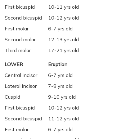
First bicuspid
10-11 yrs old
Second bicuspid
10-12 yrs old
First molar
6-7 yrs old
Second molar
12-13 yrs old
Third molar
17-21 yrs old
LOWER
Eruption
Central incisor
6-7 yrs old
Lateral incisor
7-8 yrs old
Cuspid
9-10 yrs old
First bicuspid
10-12 yrs old
Second bicuspid
11-12 yrs old
First molar
6-7 yrs old