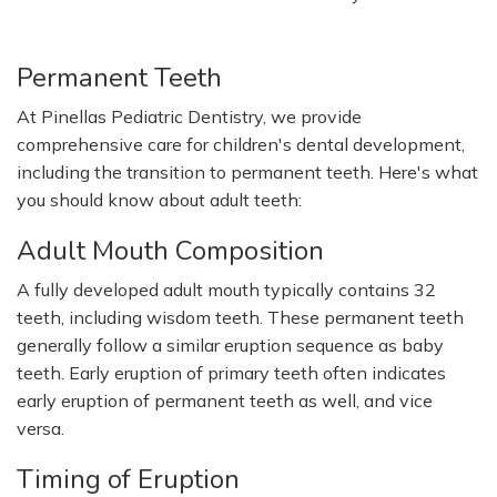
Permanent Teeth
At Pinellas Pediatric Dentistry, we provide
comprehensive care for children's dental development,
including the transition to permanent teeth. Here's what
you should know about adult teeth:
Adult Mouth Composition
A fully developed adult mouth typically contains 32
teeth, including wisdom teeth. These permanent teeth
generally follow a similar eruption sequence as baby
teeth. Early eruption of primary teeth often indicates
early eruption of permanent teeth as well, and vice
versa.
Timing of
Eruption