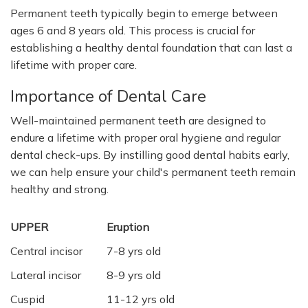
Permanent teeth typically begin to emerge between
ages 6 and 8 years old. This process is crucial for
establishing a healthy dental foundation that can last a
lifetime with proper care.
Importance of Dental Care
Well-maintained permanent teeth are designed to
endure a lifetime with proper oral hygiene and regular
dental check-ups. By instilling good dental habits early,
we can help ensure your child's permanent teeth remain
healthy and strong.
UPPER
Eruption
Central incisor
7-8 yrs old
Lateral incisor
8-9 yrs old
Cuspid
11-12 yrs old