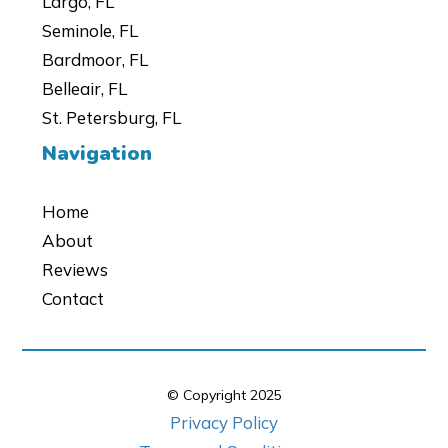
Largo, FL
Seminole, FL
Bardmoor, FL
Belleair, FL
St. Petersburg, FL
Navigation
Home
About
Reviews
Contact
© Copyright
2025
Privacy Policy