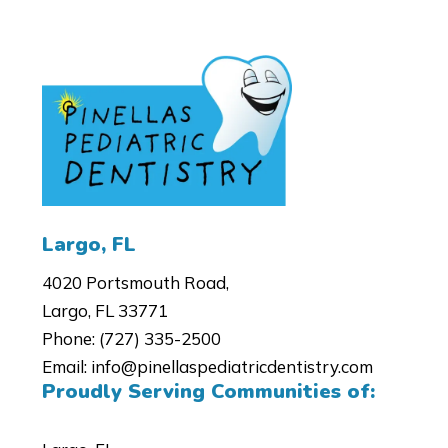
4020 Portsmouth Road,
Largo, FL 33771
Phone:
(727) 335-2500
Email:
info@pinellaspediatricdentistry.com
Proudly Serving Communities of: