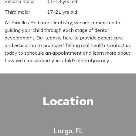
Second molar
11-13 yrs old
Third molar
17-21 yrs old
At Pinellas Pediatric Dentistry, we are committed to
guiding your child through each stage of dental
development. Our team is here to provide expert care
and education to promote lifelong oral health. Contact us
today to schedule an appointment and learn more about
how we can support your child's dental journey.
Location