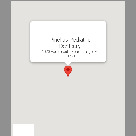
Pinellas Pediatric
Dentistry
4020 Portsmouth Road, Largo, FL
33771