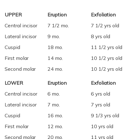
UPPER
Eruption
Exfoliation
Central incisor
7 1/2 mo.
7 1/2 yrs old
Lateral incisor
9 mo.
8 yrs old
Cuspid
18 mo.
11 1/2 yrs old
First molar
14 mo.
10 1/2 yrs old
Second molar
24 mo.
10 1/2 yrs old
LOWER
Eruption
Exfoliation
Central incisor
6 mo.
6 yrs old
Lateral incisor
7 mo.
7 yrs old
Cuspid
16 mo.
9 1/3 yrs old
First molar
12 mo.
10 yrs old
Second molar
20 mo.
11 yrs old