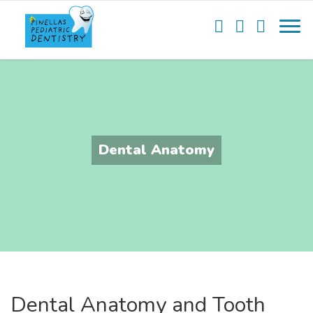
Dental Anatomy
Dental Anatomy and Tooth