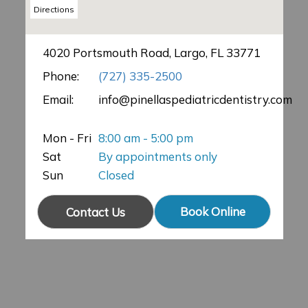
Directions
4020 Portsmouth Road, Largo, FL 33771
Phone:
(727) 335-2500
Email:
info@pinellaspediatricdentistry.com
Mon - Fri
8:00 am - 5:00 pm
Sat
By appointments only
Sun
Closed
Book Online
Contact Us