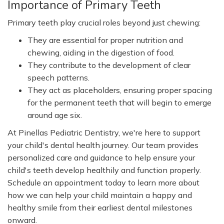
Importance of Primary Teeth
Primary teeth play crucial roles beyond just chewing:
They are essential for proper nutrition and
chewing, aiding in the digestion of food.
They contribute to the development of clear
speech patterns.
They act as placeholders, ensuring proper spacing
for the permanent teeth that will begin to emerge
around age six.
At Pinellas Pediatric Dentistry, we're here to support
your child's dental health journey. Our team provides
personalized care and guidance to help ensure your
child's teeth develop healthily and function properly.
Schedule an appointment today to learn more about
how we can help your child maintain a happy and
healthy smile from their earliest dental milestones
onward.